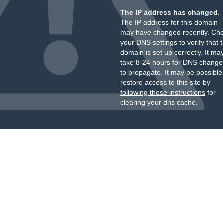
The IP address has changed.
The IP address for this domain
may have changed recently. Ch
your DNS settings to verify that 
domain is set up correctly. It ma
take 8-24 hours for DNS change
to propagate. It may be possible
restore access to this site by
following these instructions
for
clearing your dns cache.