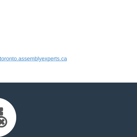
oronto.assemblyexperts.ca