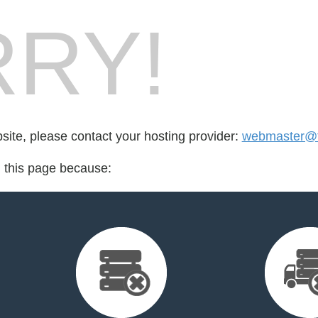
RY!
bsite, please contact your hosting provider:
webmaster@t
d this page because: