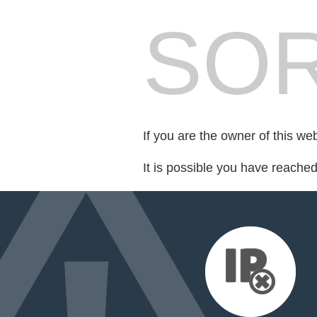
SOR
If you are the owner of this we
It is possible you have reache