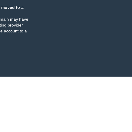
 moved to a
omain may have
ing provider
e account to a